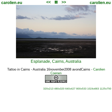
<<
>>
carolien.eu
carolien.eu
Esplanade, Cairns, Australia
Tattoo in Cairns - Australia 16november2008 avondCairns
-
Carolien
Coenen
320x213
480x320
640x427
800x533
1024x683
1125x750