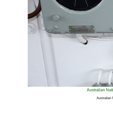
Australian Nat
Australian