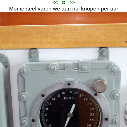
<<
>>
Momenteel varen we aan nul knopen per uur