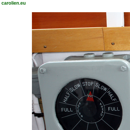
carolien.eu