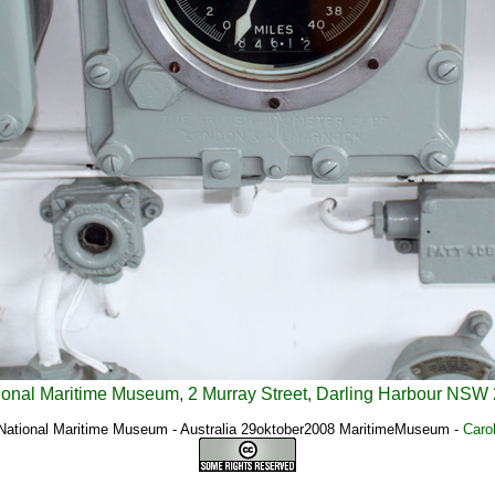
ional Maritime Museum, 2 Murray Street, Darling Harbour NSW 
 National Maritime Museum - Australia 29oktober2008 MaritimeMuseum
-
Caro