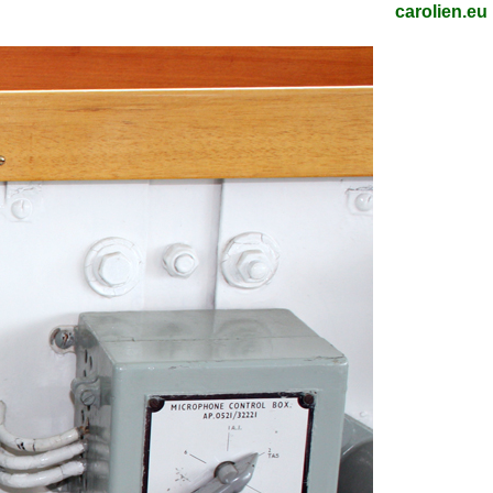
carolien.eu