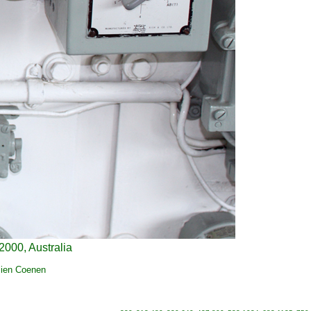
2000, Australia
lien Coenen