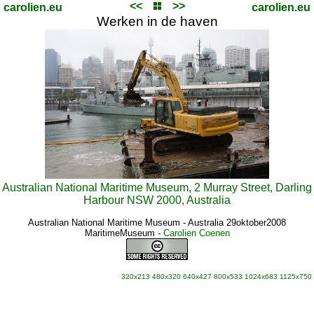
<<
>>
carolien.eu
carolien.eu
Werken in de haven
Australian National Maritime Museum, 2 Murray Street, Darling
Harbour NSW 2000, Australia
Australian National Maritime Museum - Australia 29oktober2008
MaritimeMuseum
-
Carolien Coenen
320x213
480x320
640x427
800x533
1024x683
1125x750