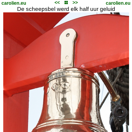
<<
>>
carolien.eu
carolien.eu
De scheepsbel werd elk half uur geluid