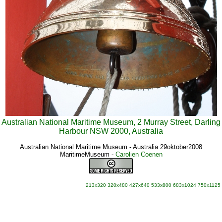
Australian National Maritime Museum, 2 Murray Street, Darling
Harbour NSW 2000, Australia
Australian National Maritime Museum - Australia 29oktober2008
MaritimeMuseum
-
Carolien Coenen
213x320
320x480
427x640
533x800
683x1024
750x1125