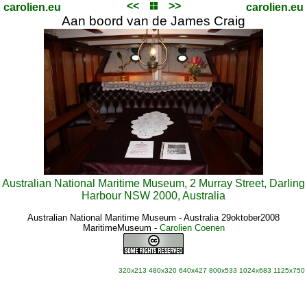
<<
>>
carolien.eu
carolien.eu
Aan boord van de James Craig
Australian National Maritime Museum, 2 Murray Street, Darling
Harbour NSW 2000, Australia
Australian National Maritime Museum - Australia 29oktober2008
MaritimeMuseum
-
Carolien Coenen
320x213
480x320
640x427
800x533
1024x683
1125x750