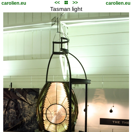
<<
>>
carolien.eu
carolien.eu
Tasman light