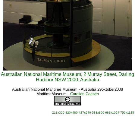
Australian National Maritime Museum, 2 Murray Street, Darling
Harbour NSW 2000, Australia
Australian National Maritime Museum - Australia 29oktober2008
MaritimeMuseum
-
Carolien Coenen
213x320
320x480
427x640
533x800
683x1024
750x1125