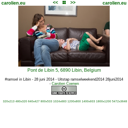
<<
>>
carolien.eu
carolien.eu
Pont de Libin 5, 6890 Libin, Belgium
#ramsel in Libin - 28 juni 2014 - Uitstap ramselweekend2014 28juni2014
-
Carolien Coenen
320x213
480x320
640x427
800x533
1024x683
1200x800
1400x933
1800x1200
5472x3648