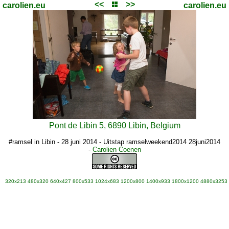
<<
>>
carolien.eu
carolien.eu
Pont de Libin 5, 6890 Libin, Belgium
#ramsel in Libin - 28 juni 2014 - Uitstap ramselweekend2014 28juni2014
-
Carolien Coenen
320x213
480x320
640x427
800x533
1024x683
1200x800
1400x933
1800x1200
4880x3253