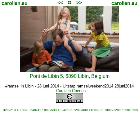
<<
>>
carolien.eu
carolien.eu
Pont de Libin 5, 6890 Libin, Belgium
#ramsel in Libin - 28 juni 2014 - Uitstap ramselweekend2014 28juni2014
-
Carolien Coenen
320x213
480x320
640x427
800x533
1024x683
1200x800
1400x933
1800x1200
5258x3505