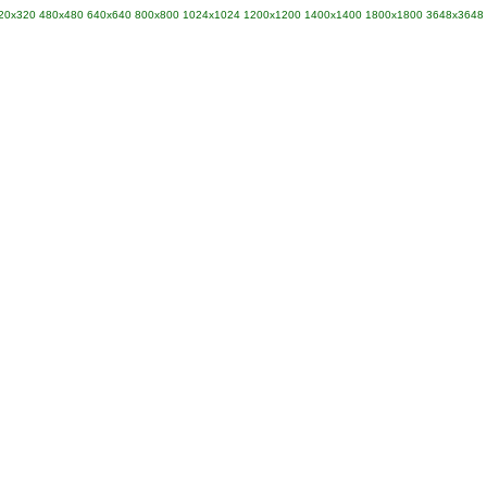
20x320
480x480
640x640
800x800
1024x1024
1200x1200
1400x1400
1800x1800
3648x3648