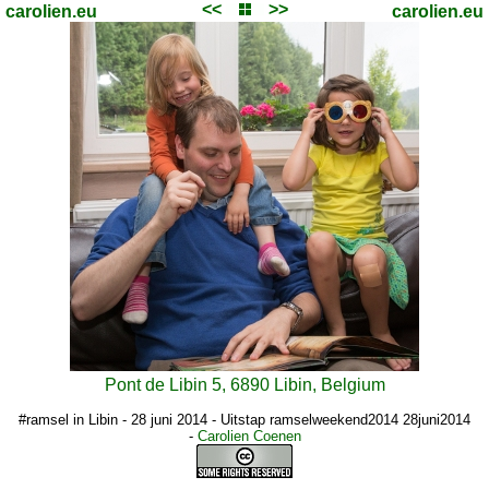
<<
>>
carolien.eu
carolien.eu
Pont de Libin 5, 6890 Libin, Belgium
#ramsel in Libin - 28 juni 2014 - Uitstap ramselweekend2014 28juni2014
-
Carolien Coenen