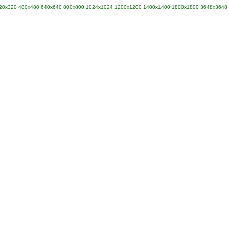
20x320
480x480
640x640
800x800
1024x1024
1200x1200
1400x1400
1800x1800
3648x3648