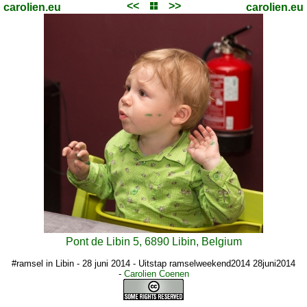
<<
>>
carolien.eu
carolien.eu
Pont de Libin 5, 6890 Libin, Belgium
#ramsel in Libin - 28 juni 2014 - Uitstap ramselweekend2014 28juni2014
-
Carolien Coenen