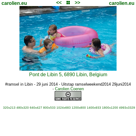
<<
>>
carolien.eu
carolien.eu
Pont de Libin 5, 6890 Libin, Belgium
#ramsel in Libin - 29 juni 2014 - Uitstap ramselweekend2014 29juni2014
-
Carolien Coenen
320x213
480x320
640x427
800x533
1024x683
1200x800
1400x933
1800x1200
4993x3329