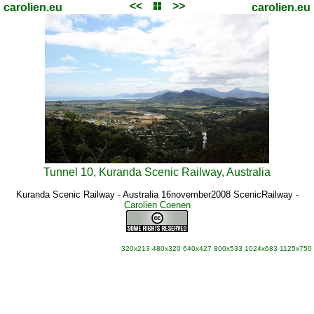
<<
>>
carolien.eu
carolien.eu
Tunnel 10, Kuranda Scenic Railway, Australia
Kuranda Scenic Railway - Australia 16november2008 ScenicRailway
-
Carolien Coenen
320x213
480x320
640x427
800x533
1024x683
1125x750