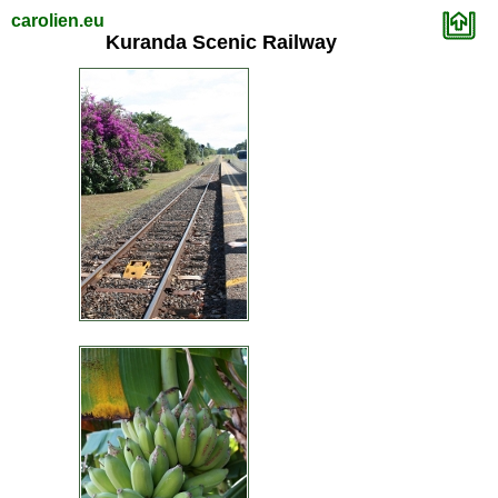
carolien.eu
Kuranda Scenic Railway