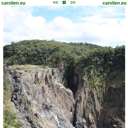
<<
>>
carolien.eu
carolien.eu