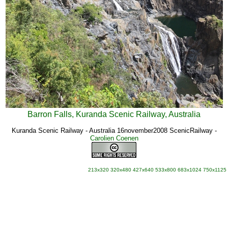
Barron Falls, Kuranda Scenic Railway, Australia
Kuranda Scenic Railway - Australia 16november2008 ScenicRailway
-
Carolien Coenen
213x320
320x480
427x640
533x800
683x1024
750x1125