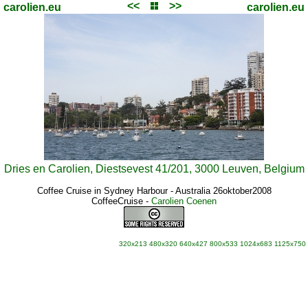
<<
>>
carolien.eu
carolien.eu
Dries en Carolien, Diestsevest 41/201, 3000 Leuven, Belgium
Coffee Cruise in Sydney Harbour - Australia 26oktober2008
CoffeeCruise
-
Carolien Coenen
320x213
480x320
640x427
800x533
1024x683
1125x750