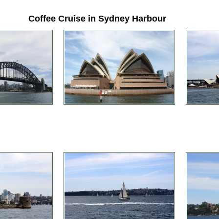
Coffee Cruise in Sydney Harbour