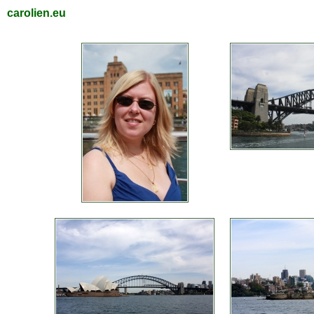
carolien.eu