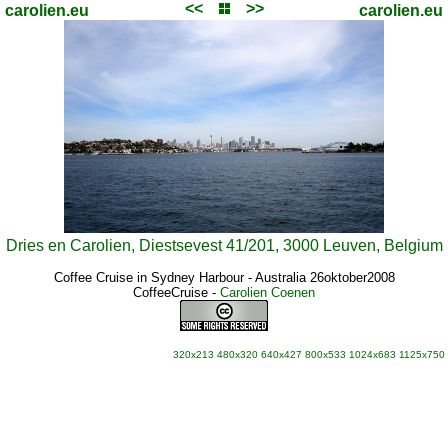
<<
>>
carolien.eu
carolien.eu
Dries en Carolien, Diestsevest 41/201, 3000 Leuven, Belgium
Coffee Cruise in Sydney Harbour - Australia 26oktober2008
CoffeeCruise
-
Carolien Coenen
320x213
480x320
640x427
800x533
1024x683
1125x750