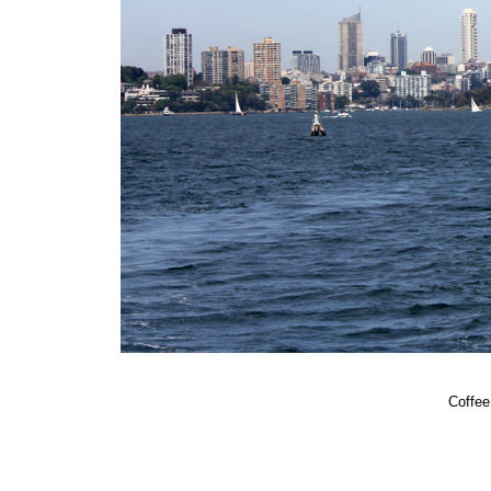
Coffee