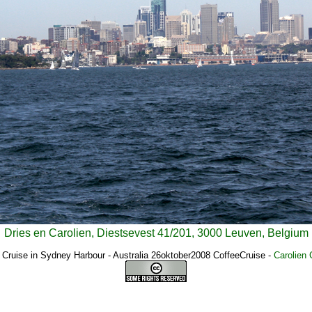
Dries en Carolien, Diestsevest 41/201, 3000 Leuven, Belgium
 Cruise in Sydney Harbour - Australia 26oktober2008 CoffeeCruise
-
Carolien