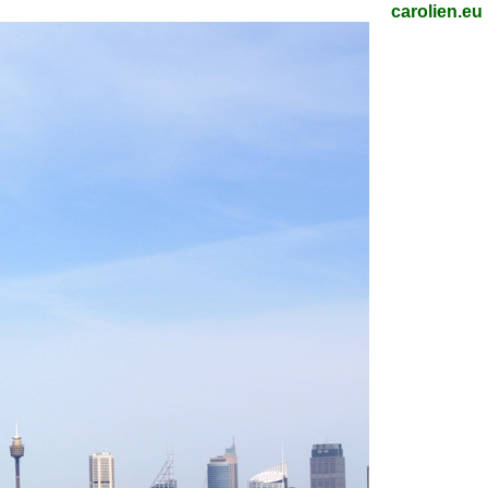
carolien.eu