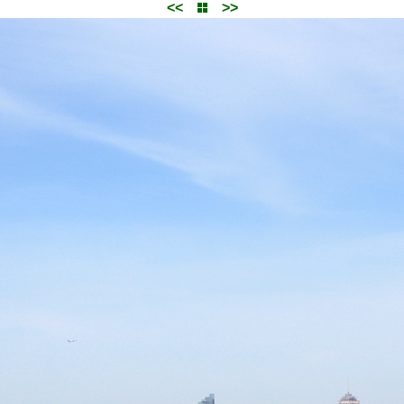
<<
>>