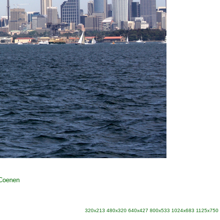
 Coenen
320x213
480x320
640x427
800x533
1024x683
1125x750