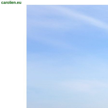
carolien.eu