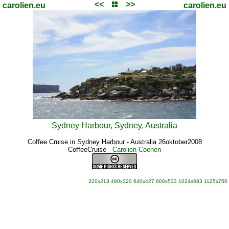
<<
>>
carolien.eu
carolien.eu
Sydney Harbour, Sydney, Australia
Coffee Cruise in Sydney Harbour - Australia 26oktober2008
CoffeeCruise
-
Carolien Coenen
320x213
480x320
640x427
800x533
1024x683
1125x750