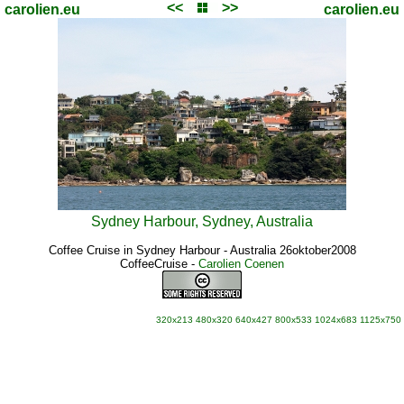
<<
>>
carolien.eu
carolien.eu
Sydney Harbour, Sydney, Australia
Coffee Cruise in Sydney Harbour - Australia 26oktober2008
CoffeeCruise
-
Carolien Coenen
320x213
480x320
640x427
800x533
1024x683
1125x750