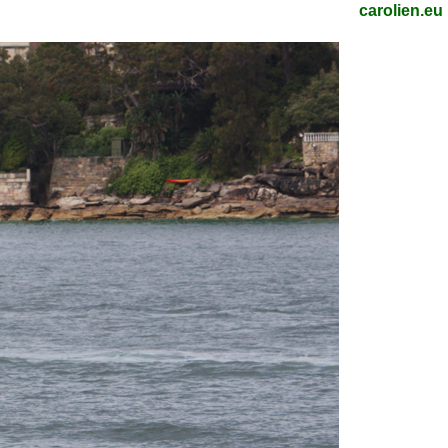
carolien.eu