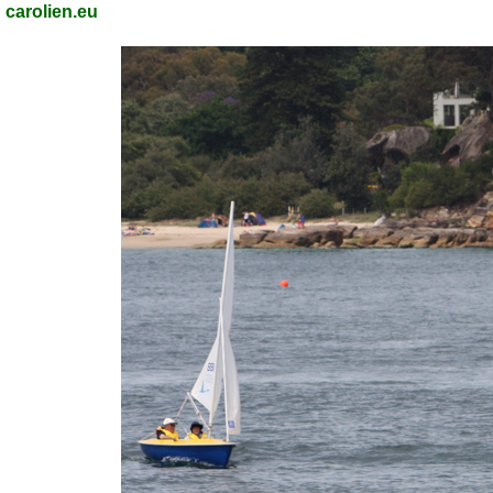
carolien.eu