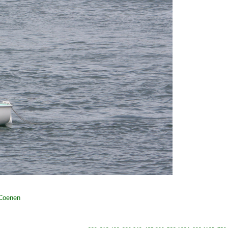
 Coenen