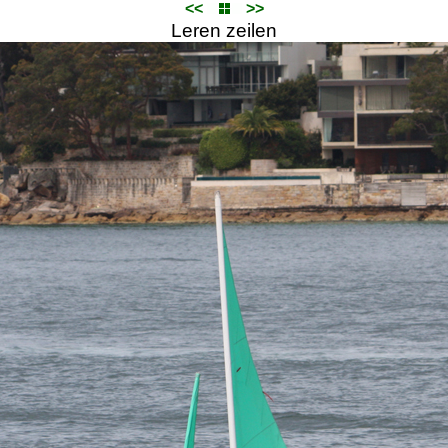
<<
>>
Leren zeilen