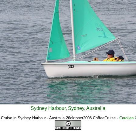
Sydney Harbour, Sydney, Australia
 Cruise in Sydney Harbour - Australia 26oktober2008 CoffeeCruise
-
Carolien