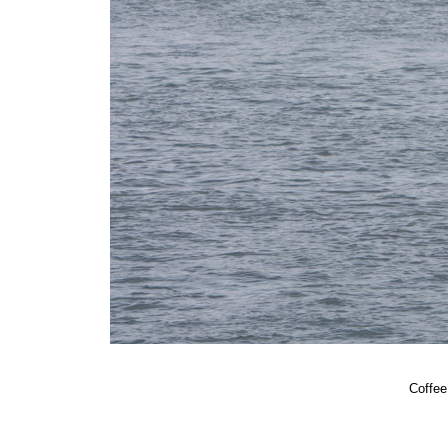
Coffee