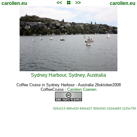
<<
>>
carolien.eu
carolien.eu
Sydney Harbour, Sydney, Australia
Coffee Cruise in Sydney Harbour - Australia 26oktober2008
CoffeeCruise
-
Carolien Coenen
320x213
480x320
640x427
800x533
1024x683
1125x750