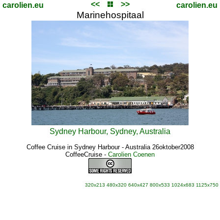
<<
>>
carolien.eu
carolien.eu
Marinehospitaal
Sydney Harbour, Sydney, Australia
Coffee Cruise in Sydney Harbour - Australia 26oktober2008
CoffeeCruise
-
Carolien Coenen
320x213
480x320
640x427
800x533
1024x683
1125x750