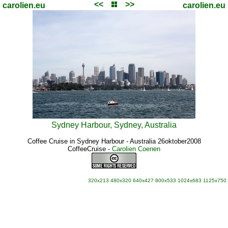
<<
>>
carolien.eu
carolien.eu
Sydney Harbour, Sydney, Australia
Coffee Cruise in Sydney Harbour - Australia 26oktober2008
CoffeeCruise
-
Carolien Coenen
320x213
480x320
640x427
800x533
1024x683
1125x750