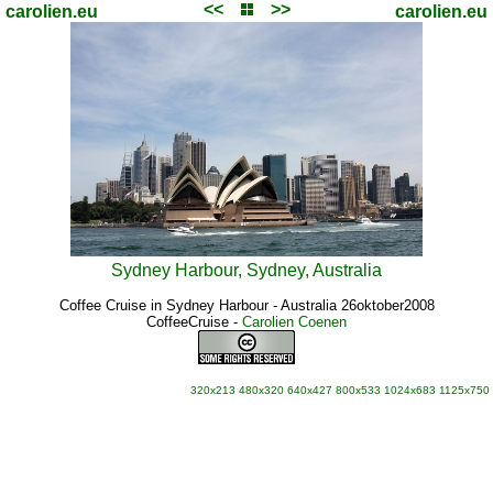
<<
>>
carolien.eu
carolien.eu
Sydney Harbour, Sydney, Australia
Coffee Cruise in Sydney Harbour - Australia 26oktober2008
CoffeeCruise
-
Carolien Coenen
320x213
480x320
640x427
800x533
1024x683
1125x750