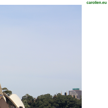
carolien.eu