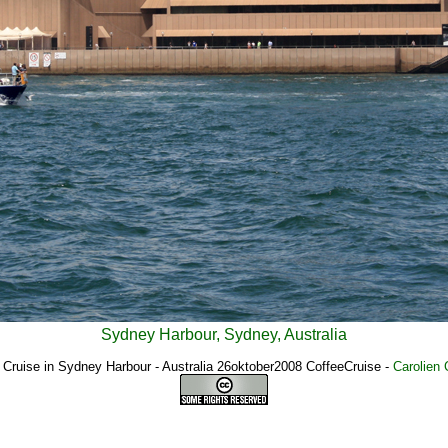
Sydney Harbour, Sydney, Australia
 Cruise in Sydney Harbour - Australia 26oktober2008 CoffeeCruise
-
Carolien