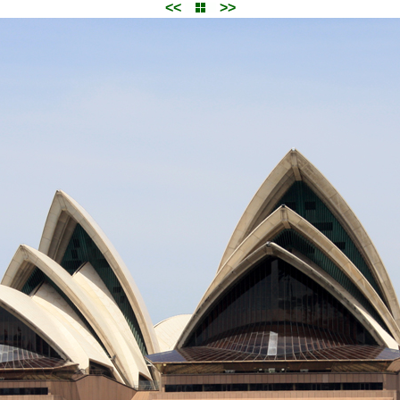
<<
>>