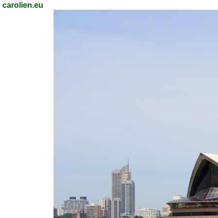
carolien.eu