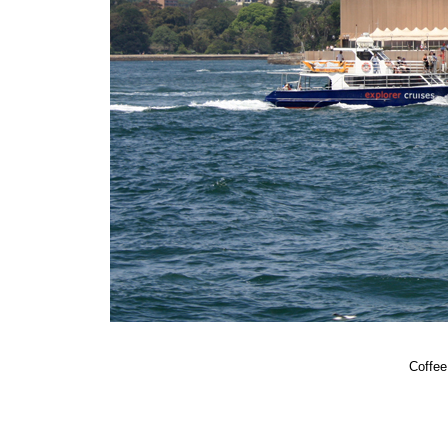
Coffee