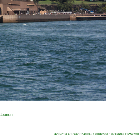
 Coenen
320x213
480x320
640x427
800x533
1024x683
1125x750