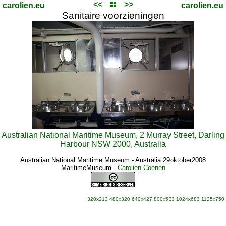
<<
>>
carolien.eu
carolien.eu
Sanitaire voorzieningen
Australian National Maritime Museum, 2 Murray Street, Darling
Harbour NSW 2000, Australia
Australian National Maritime Museum - Australia 29oktober2008
MaritimeMuseum
-
Carolien Coenen
320x213
480x320
640x427
800x533
1024x683
1125x750