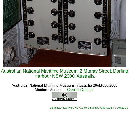
Australian National Maritime Museum, 2 Murray Street, Darling
Harbour NSW 2000, Australia
Australian National Maritime Museum - Australia 29oktober2008
MaritimeMuseum
-
Carolien Coenen
213x320
320x480
427x640
533x800
683x1024
750x1125