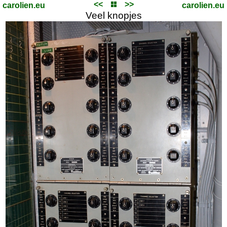
<<
>>
carolien.eu
carolien.eu
Veel knopjes