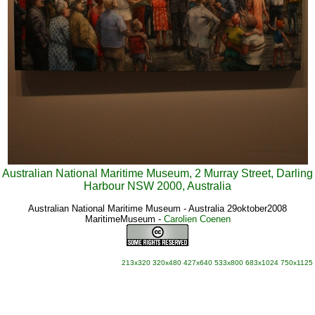
Australian National Maritime Museum, 2 Murray Street, Darling
Harbour NSW 2000, Australia
Australian National Maritime Museum - Australia 29oktober2008
MaritimeMuseum
-
Carolien Coenen
213x320
320x480
427x640
533x800
683x1024
750x1125