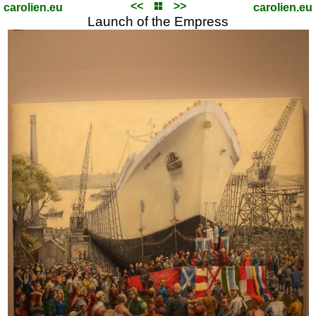
<<
>>
carolien.eu
carolien.eu
Launch of the Empress