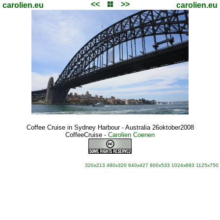
<<
>>
carolien.eu
carolien.eu
Coffee Cruise in Sydney Harbour - Australia 26oktober2008
CoffeeCruise
-
Carolien Coenen
320x213
480x320
640x427
800x533
1024x683
1125x750