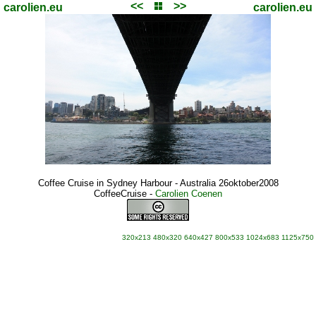
<<
>>
carolien.eu
carolien.eu
Coffee Cruise in Sydney Harbour - Australia 26oktober2008
CoffeeCruise
-
Carolien Coenen
320x213
480x320
640x427
800x533
1024x683
1125x750