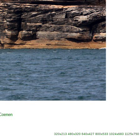
 Coenen
320x213
480x320
640x427
800x533
1024x683
1125x750