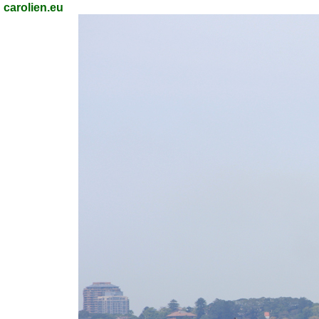
carolien.eu