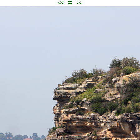
<<
>>