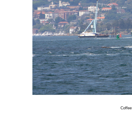
Coffee