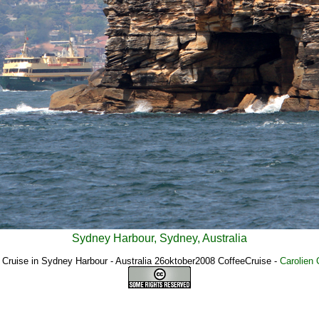
Sydney Harbour, Sydney, Australia
 Cruise in Sydney Harbour - Australia 26oktober2008 CoffeeCruise
-
Carolien