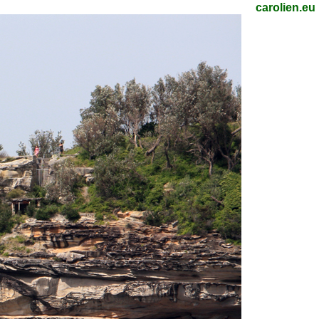
carolien.eu