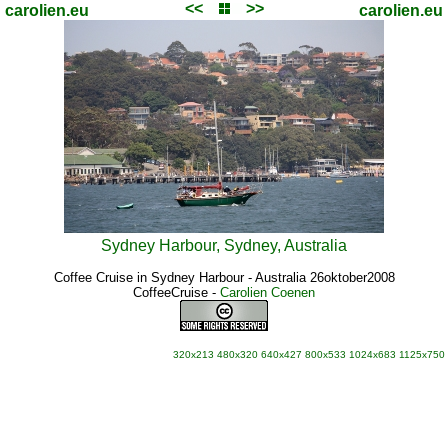
<<
>>
carolien.eu
carolien.eu
Sydney Harbour, Sydney, Australia
Coffee Cruise in Sydney Harbour - Australia 26oktober2008
CoffeeCruise
-
Carolien Coenen
320x213
480x320
640x427
800x533
1024x683
1125x750