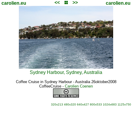
<<
>>
carolien.eu
carolien.eu
Sydney Harbour, Sydney, Australia
Coffee Cruise in Sydney Harbour - Australia 26oktober2008
CoffeeCruise
-
Carolien Coenen
320x213
480x320
640x427
800x533
1024x683
1125x750