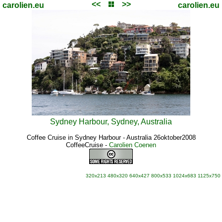
<<
>>
carolien.eu
carolien.eu
Sydney Harbour, Sydney, Australia
Coffee Cruise in Sydney Harbour - Australia 26oktober2008
CoffeeCruise
-
Carolien Coenen
320x213
480x320
640x427
800x533
1024x683
1125x750