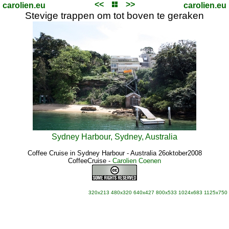
<<
>>
carolien.eu
carolien.eu
Stevige trappen om tot boven te geraken
Sydney Harbour, Sydney, Australia
Coffee Cruise in Sydney Harbour - Australia 26oktober2008
CoffeeCruise
-
Carolien Coenen
320x213
480x320
640x427
800x533
1024x683
1125x750