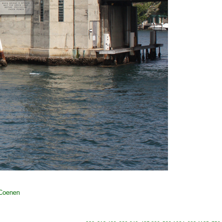
 Coenen