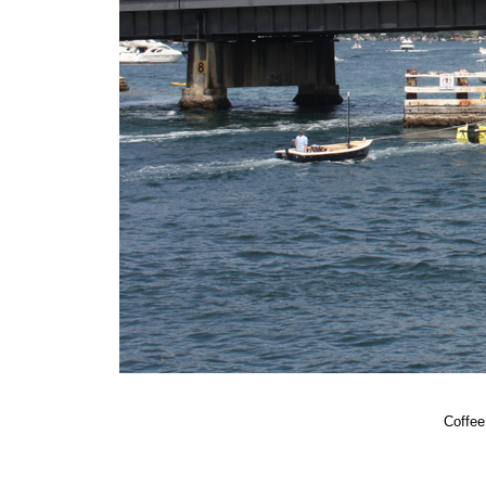
Coffee