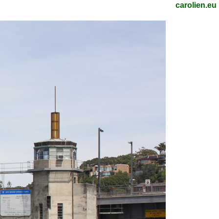
carolien.eu