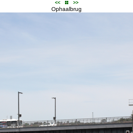
<<
>>
Ophaalbrug