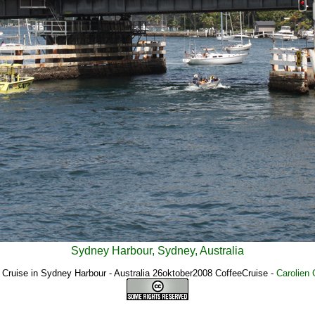
Sydney Harbour, Sydney, Australia
 Cruise in Sydney Harbour - Australia 26oktober2008 CoffeeCruise
-
Carolien