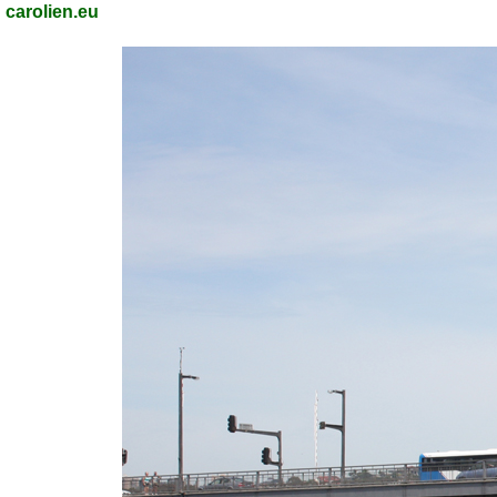
carolien.eu